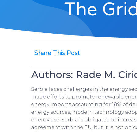
The Grid
Share This Post
Authors: Rade M. Ciri
Serbia faces challenges in the energy se
made efforts to promote renewable energy 
energy imports accounting for 18% of dem
energy sources, modern technology adop
energy use. Serbia is obligated to increa
agreement with the EU, but it is not on co