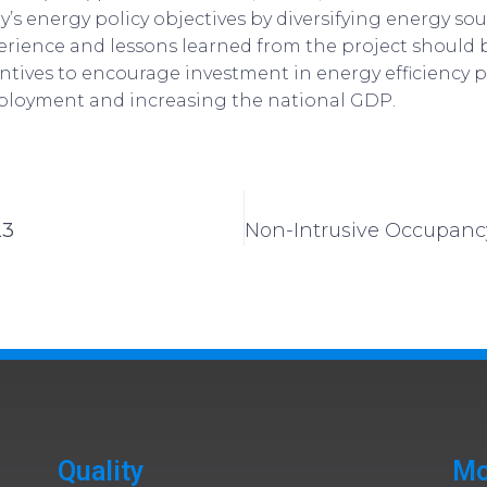
’s energy policy objectives by diversifying energy s
perience and lessons learned from the project should 
tives to encourage investment in energy efficiency pr
ployment and increasing the national GDP.
23
Quality
Mo