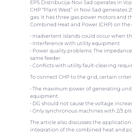
EPS Distribucija-Novi Sad operates in Voj
CHP “Plant West” in Novi Sad generates 2
gas. It has three gas power motors and t
Combined Heat and Power (CHP) on the gr
• Inadvertent islands could occur when th
• Interference with utility equipment.
• Power quality problems: The impedance o
same feeder.
• Conflicts with utility fault-clearing req
To connect CHP to the grid, certain criter
• The maximum power of generating units
equipment.
• DG should not cause the voltage increase
• Only synchronous machines with 2/3 pi
The article also discusses the applicati
integration of the combined heat and powe