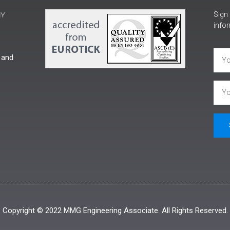
Sign 
infor
 and
Copyright © 2022 MMG Engineering Associate. All Rights Reserved.