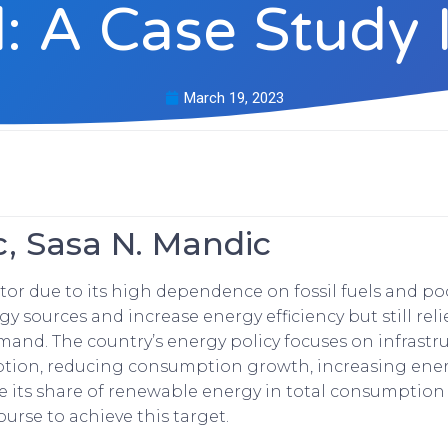
: A Case Study 
March 19, 2023
c, Sasa N. Mandic
ctor due to its high dependence on fossil fuels and p
sources and increase energy efficiency but still reli
and. The country’s energy policy focuses on infrastru
tion, reducing consumption growth, increasing energ
se its share of renewable energy in total consumption
urse to achieve this target.