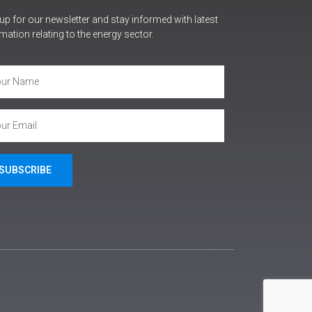
up for our newsletter and stay informed with latest
mation relating to the energy sector.
SUBSCRIBE