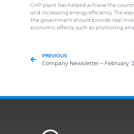
CHP plant has helped achieve the country
and increasing energy efficiency. The ex
the government should provide real incen
economic effects, such as promoting em
PREVIOUS
Company Newsletter – February ‘