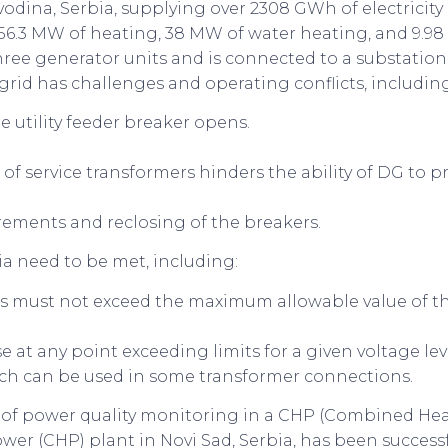
vodina, Serbia, supplying over 2308 GWh of electricit
56.3 MW of heating, 38 MW of water heating, and 9.98
hree generator units and is connected to a substatio
id has challenges and operating conflicts, including
e utility feeder breaker opens.
f service transformers hinders the ability of DG to pr
uirements and reclosing of the breakers.
ia need to be met, including:
 must not exceed the maximum allowable value of the 
 at any point exceeding limits for a given voltage lev
tch can be used in some transformer connections.
on of power quality monitoring in a CHP (Combined Hea
r (CHP) plant in Novi Sad, Serbia, has been successful