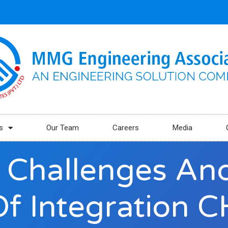
s
Our Team
Careers
Media
 Challenges And
Of Integration C