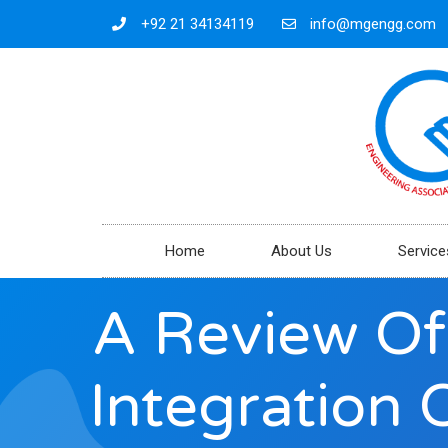
+92 21 34134119
info@mgengg.com
Home
About Us
Service
A Review Of
Integration 