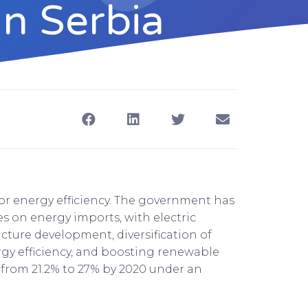
In Serbia
oor energy efficiency. The government has
es on energy imports, with electric
cture development, diversification of
y efficiency, and boosting renewable
 from 21.2% to 27% by 2020 under an