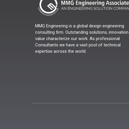
MMG Engineering is a global design engineering
consulting firm. Outstanding solutions, innovation
value characterize our work. As professional
Consultants we have a vast pool of technical
expertise across the world.