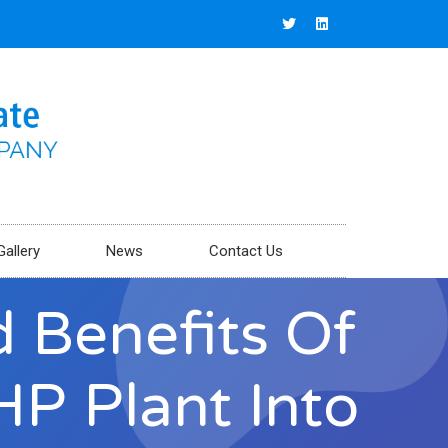
Gallery
News
Contact Us
 Benefits Of
HP Plant Into