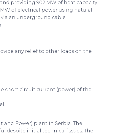
y and providing 902 MW of heat capacity.
 MW of electrical power using natural
n via an underground cable.
:
ovide any relief to other loads on the
short circuit current (power) of the
el.
t and Power) plant in Serbia. The
 despite initial technical issues. The