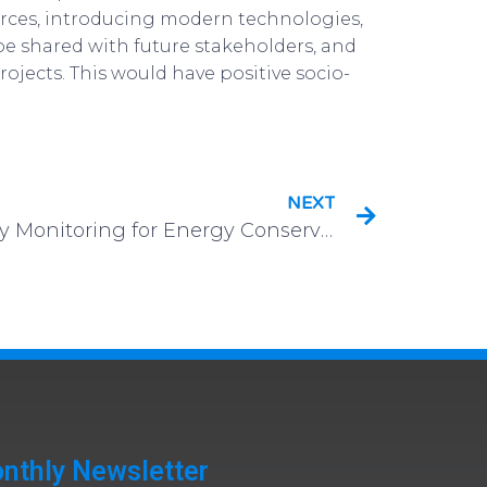
ources, introducing modern technologies,
be shared with future stakeholders, and
ojects. This would have positive socio-
NEXT
Non-Intrusive Occupancy Monitoring for Energy Conservation in Commercial Buildings
nthly Newsletter