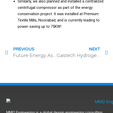
Similarly, we also planned and installed a centralized
centrifugal compressor as part of the energy
conservation project. It was installed at Premium
Textile Mills, Nooriabad, and is currently leading to
power-saving up to 75KW!
PREVIOUS
NEXT
Future Energy Asia: Exhibition and Summit
Gastech Hydrogen Exhibition & Conference
MMG Engineering is a global design engineering consulting