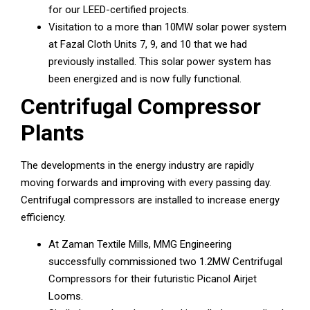
for our LEED-certified projects.
Visitation to a more than 10MW solar power system
at Fazal Cloth Units 7, 9, and 10 that we had
previously installed. This solar power system has
been energized and is now fully functional.
Centrifugal Compressor
Plants
The developments in the energy industry are rapidly
moving forwards and improving with every passing day.
Centrifugal compressors are installed to increase energy
efficiency.
At Zaman Textile Mills, MMG Engineering
successfully commissioned two 1.2MW Centrifugal
Compressors for their futuristic Picanol Airjet
Looms.