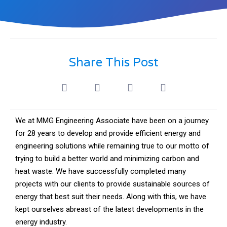
Share This Post
We at MMG Engineering Associate have been on a journey
for 28 years to develop and provide efficient energy and
engineering solutions while remaining true to our motto of
trying to build a better world and minimizing carbon and
heat waste. We have successfully completed many
projects with our clients to provide sustainable sources of
energy that best suit their needs. Along with this, we have
kept ourselves abreast of the latest developments in the
energy industry.