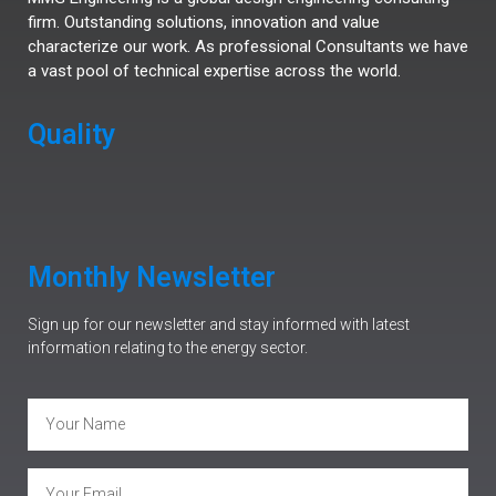
firm. Outstanding solutions, innovation and value
characterize our work. As professional Consultants we have
a vast pool of technical expertise across the world.
Quality
Monthly Newsletter
Sign up for our newsletter and stay informed with latest
information relating to the energy sector.