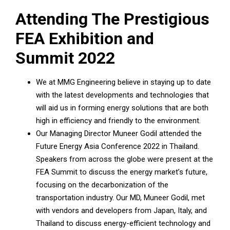
Attending The Prestigious
FEA Exhibition and
Summit 2022
We at MMG Engineering believe in staying up to date
with the latest developments and technologies that
will aid us in forming energy solutions that are both
high in efficiency and friendly to the environment.
Our Managing Director Muneer Godil attended the
Future Energy Asia Conference 2022 in Thailand.
Speakers from across the globe were present at the
FEA Summit to discuss the energy market’s future,
focusing on the decarbonization of the
transportation industry. Our MD, Muneer Godil, met
with vendors and developers from Japan, Italy, and
Thailand to discuss energy-efficient technology and