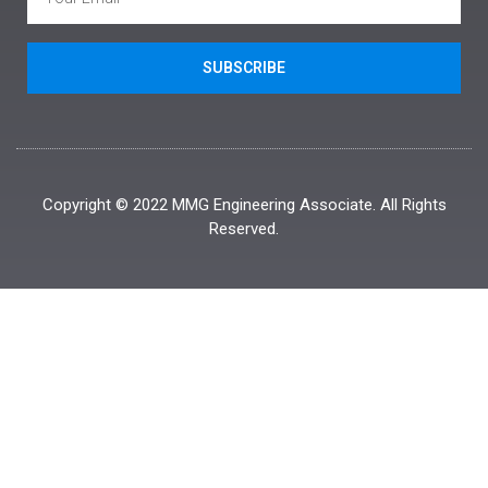
SUBSCRIBE
Copyright © 2022 MMG Engineering Associate. All Rights
Reserved.