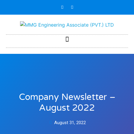
Company Newsletter –
August 2022
August 31, 2022