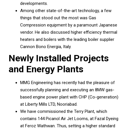
developments.
Among other state-of-the-art technology, a few
things that stood out the most was Gas
Compression equipment by a paramount Japanese
vendor. He also discussed higher efficiency thermal
heaters and boilers with the leading boiler supplier
Cannon Bono Energia, Italy.
Newly Installed Projects
and Energy Plants
MMG Engineering has recently had the pleasure of
successfully planning and executing an 8MW gas-
based engine power plant with CHP (Co-generation)
at Liberty Mills LTD, Nooriabad.
We have commissioned the Terry Plant, which
contains 144 Picanol Air Jet Looms, at Fazal Dyeing
at Feroz Wathwan. Thus, setting a higher standard