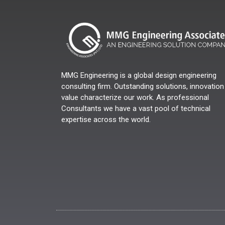
MMG Engineering is a global design engineering
consulting firm. Outstanding solutions, innovation
value characterize our work. As professional
Consultants we have a vast pool of technical
expertise across the world.