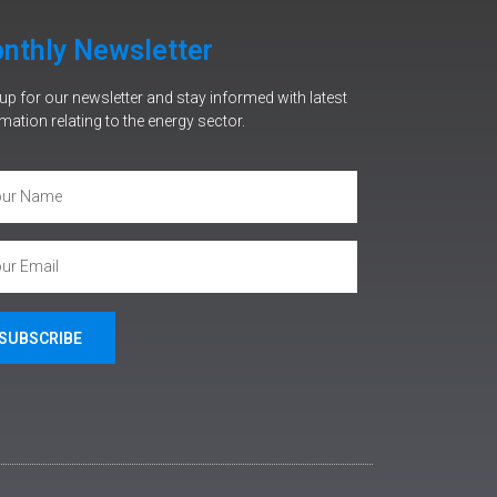
nthly Newsletter
up for our newsletter and stay informed with latest
mation relating to the energy sector.
SUBSCRIBE