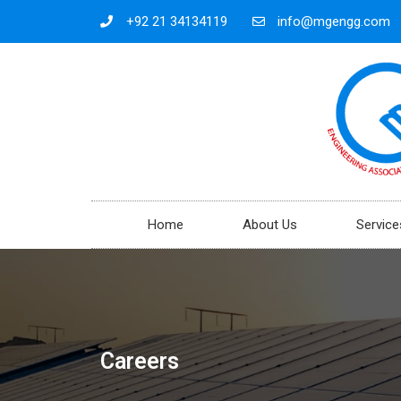
+92 21 34134119
info@mgengg.com
Home
About Us
Service
Careers