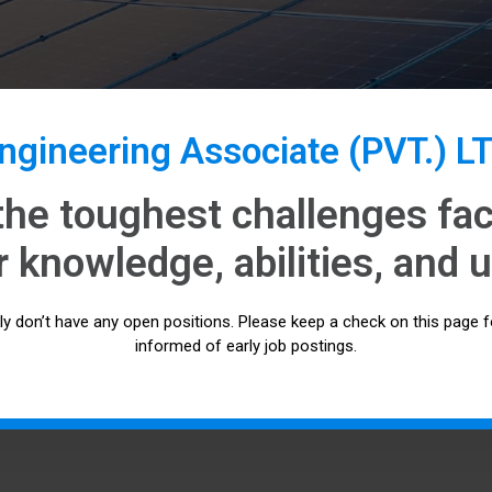
gineering Associate (PVT.) L
the toughest challenges faci
 knowledge, abilities, and u
tly don’t have any open positions. Please keep a check on this page f
informed of early job postings.