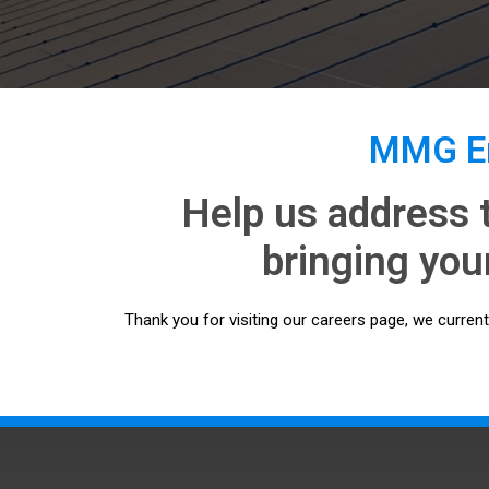
MMG En
Help us address 
bringing your
Thank you for visiting our careers page, we curren