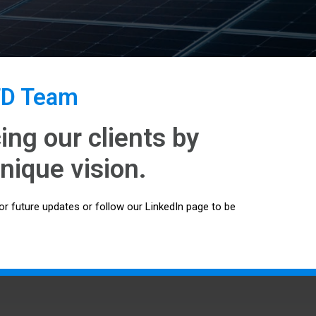
TD Team
ng our clients by
nique vision.
or future updates or follow our LinkedIn page to be