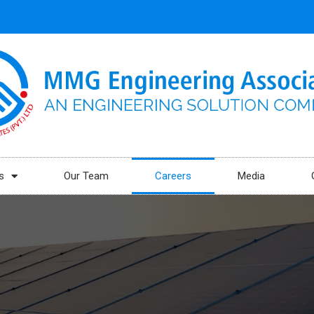
s
Our Team
Careers
Media