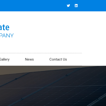
Gallery
News
Contact Us