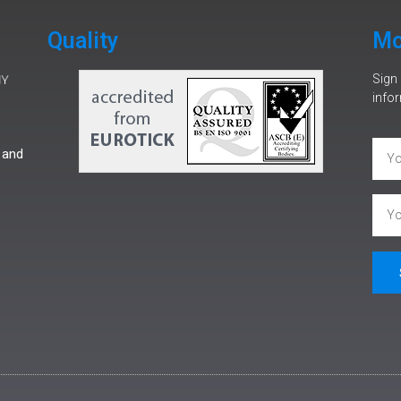
Quality
Mo
Sign 
infor
 and