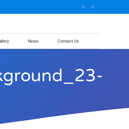
llery
News
Contact Us
ckground_23-