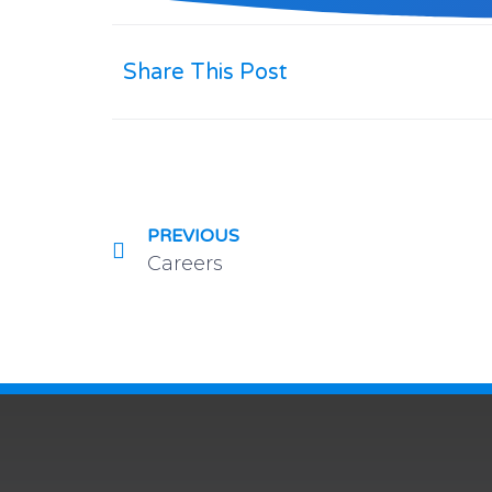
Share This Post
PREVIOUS
Careers