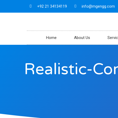
+92 21 34134119
info@mgengg.com
Home
About Us
Servi
Realistic-C