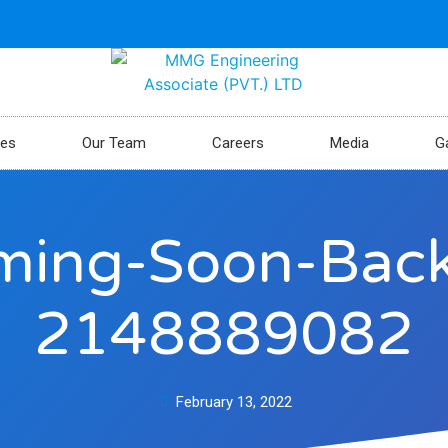
ces
Our Team
Careers
Media
Ga
oming-Soon-Ba
2148889082
February 13, 2022