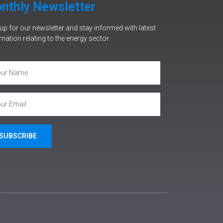
nthly Newsletter
up for our newsletter and stay informed with latest
mation relating to the energy sector.
SUBSCRIBE