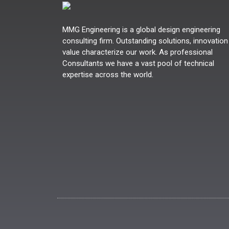
MMG Engineering is a global design engineering
consulting firm. Outstanding solutions, innovation
value characterize our work. As professional
Consultants we have a vast pool of technical
expertise across the world.