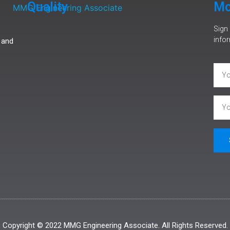
Quality
Mo
Sign 
infor
 and
Copyright © 2022 MMG Engineering Associate. All Rights Reserved.