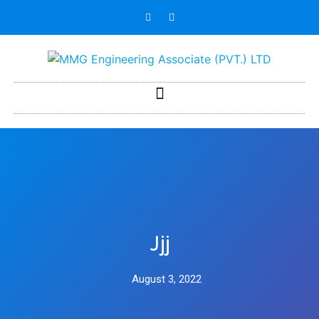
Jjj
August 3, 2022