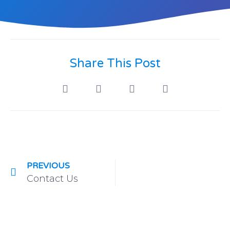
Share This Post
PREVIOUS
Contact Us