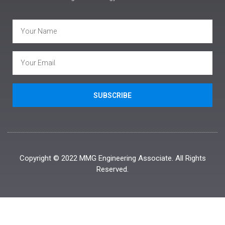
SUBSCRIBE
Copyright © 2022 MMG Engineering Associate. All Rights
Reserved.