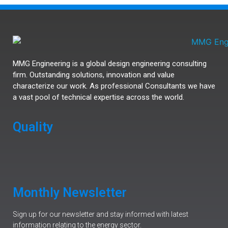
MMG Engineering is a global design engineering consulting
firm. Outstanding solutions, innovation and value
characterize our work. As professional Consultants we have
a vast pool of technical expertise across the world.
Quality
Monthly Newsletter
Sign up for our newsletter and stay informed with latest
information relating to the energy sector.