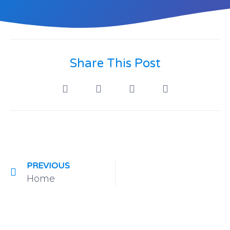
Share This Post
PREVIOUS
Home