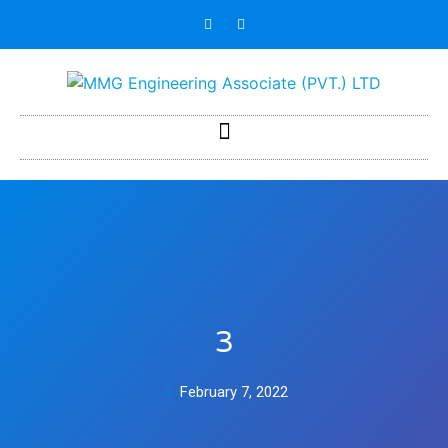
3
February 7, 2022