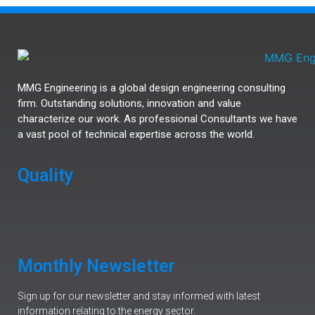
MMG Engineering is a global design engineering consulting
firm. Outstanding solutions, innovation and value
characterize our work. As professional Consultants we have
a vast pool of technical expertise across the world.
Quality
Monthly Newsletter
Sign up for our newsletter and stay informed with latest
information relating to the energy sector.