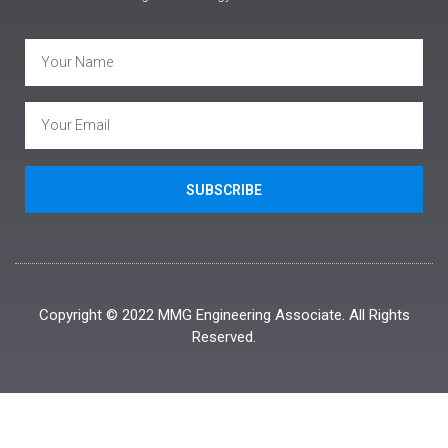
SUBSCRIBE
Copyright © 2022 MMG Engineering Associate. All Rights
Reserved.