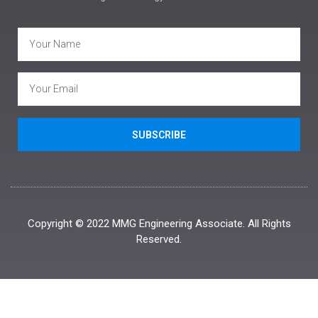
SUBSCRIBE
Copyright © 2022 MMG Engineering Associate. All Rights
Reserved.