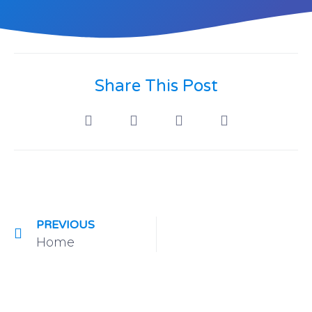
Share This Post
PREVIOUS
Home