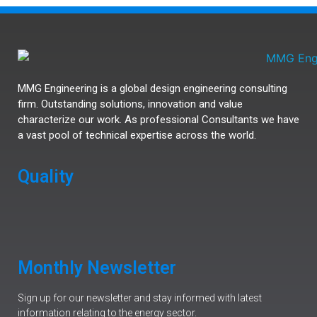
MMG Engineering is a global design engineering consulting
firm. Outstanding solutions, innovation and value
characterize our work. As professional Consultants we have
a vast pool of technical expertise across the world.
Quality
Monthly Newsletter
Sign up for our newsletter and stay informed with latest
information relating to the energy sector.