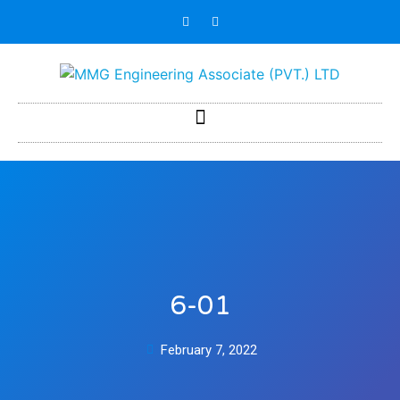
6-01
February 7, 2022