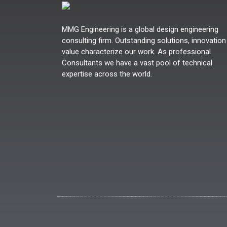
MMG Engineering is a global design engineering
consulting firm. Outstanding solutions, innovation
value characterize our work. As professional
Consultants we have a vast pool of technical
expertise across the world.