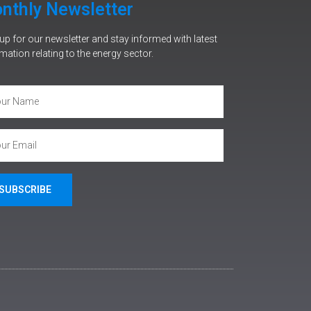
nthly Newsletter
up for our newsletter and stay informed with latest
mation relating to the energy sector.
SUBSCRIBE