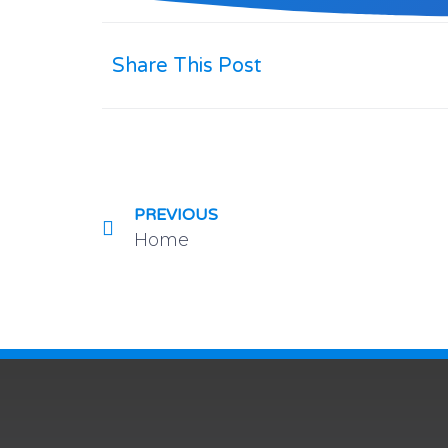
Share This Post
PREVIOUS
Home