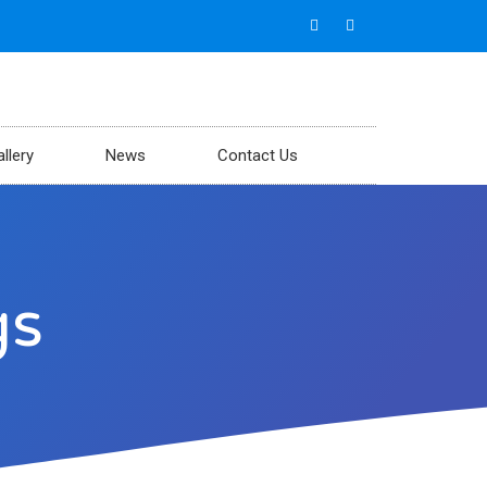
llery
News
Contact Us
gs