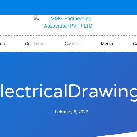
ces
Our Team
Careers
Media
Ga
lectricalDrawin
February 8, 2022