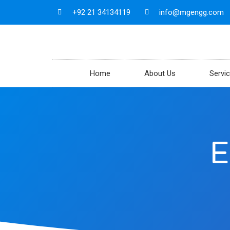
+92 21 34134119
info@mgengg.com
Home
About Us
Servi
E