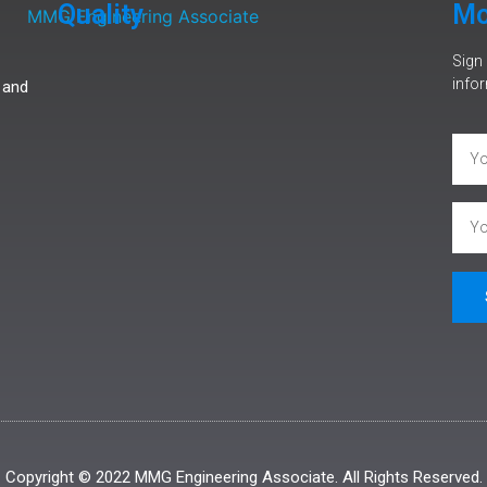
Quality
Mo
Sign 
infor
 and
Copyright © 2022 MMG Engineering Associate. All Rights Reserved.