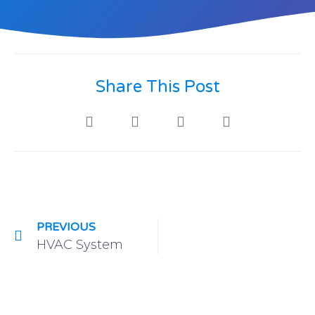
Share This Post
PREVIOUS
HVAC System