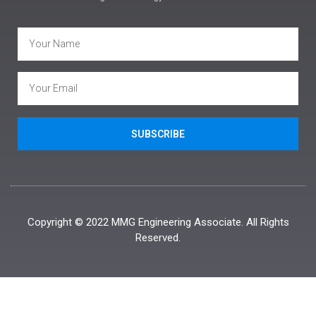
SUBSCRIBE
Copyright © 2022 MMG Engineering Associate. All Rights
Reserved.