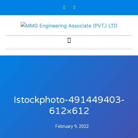
Istockphoto-491449403-
612×612
February 9, 2022