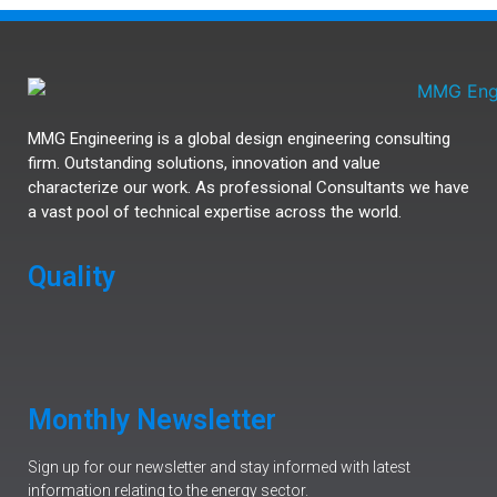
MMG Engineering is a global design engineering consulting
firm. Outstanding solutions, innovation and value
characterize our work. As professional Consultants we have
a vast pool of technical expertise across the world.
Quality
Monthly Newsletter
Sign up for our newsletter and stay informed with latest
information relating to the energy sector.