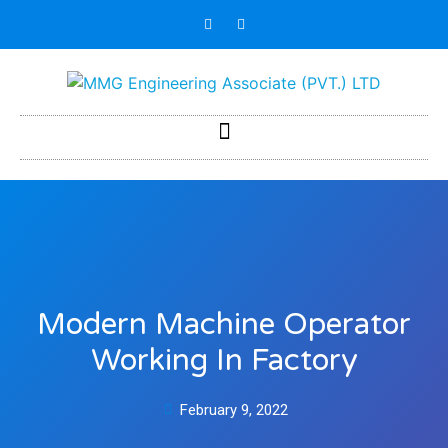
Modern Machine Operator
Working In Factory
February 9, 2022