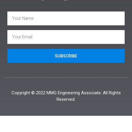
SUBSCRIBE
Copyright © 2022 MMG Engineering Associate. All Rights
Reserved.