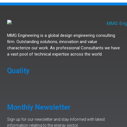
MMG Engineering is a global design engineering consulting
firm. Outstanding solutions, innovation and value
characterize our work. As professional Consultants we have
a vast pool of technical expertise across the world.
Quality
Monthly Newsletter
Sign up for our newsletter and stay informed with latest
information relating to the energy sector.