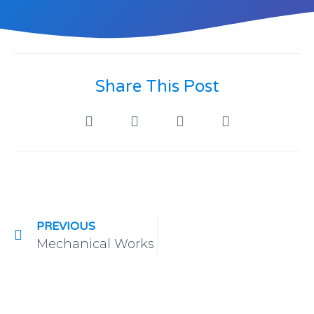
Share This Post
PREVIOUS
Mechanical Works