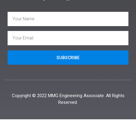
SUBSCRIBE
Copyright © 2022 MMG Engineering Associate. All Rights
Reserved.