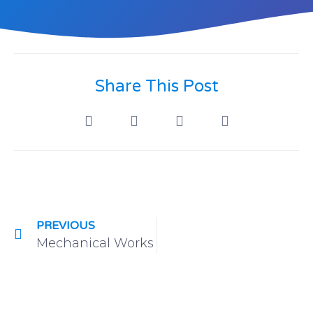
Share This Post
PREVIOUS
Mechanical Works