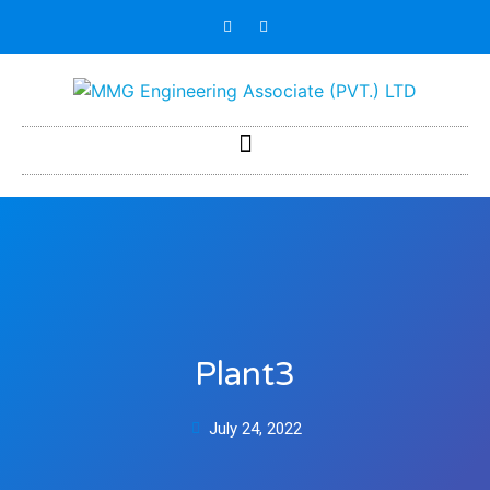
Plant3
July 24, 2022