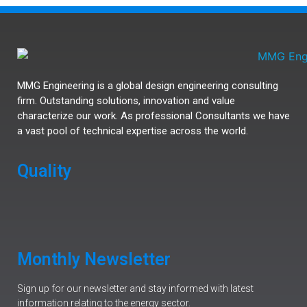
MMG Engineering is a global design engineering consulting
firm. Outstanding solutions, innovation and value
characterize our work. As professional Consultants we have
a vast pool of technical expertise across the world.
Quality
Monthly Newsletter
Sign up for our newsletter and stay informed with latest
information relating to the energy sector.